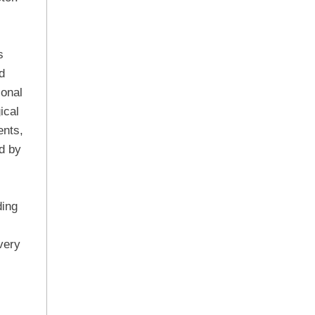
s
d
ional
ical
ents,
d by
ding
very