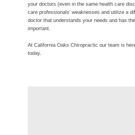
your doctors (even in the same health care disc
care professionals’ weaknesses and utilize a dif
doctor that understands your needs and has the 
important.
At California Oaks Chiropractic our team is her
today.