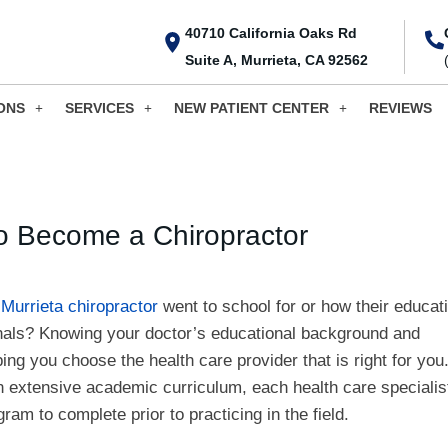
40710 California Oaks Rd
Suite A, Murrieta, CA 92562
ONS
SERVICES
NEW PATIENT CENTER
REVIEWS
o Become a Chiropractor
r
Murrieta chiropractor
went to school for or how their educat
onals? Knowing your doctor’s educational background and
lping you choose the health care provider that is right for you
n extensive academic curriculum, each health care specialis
ram to complete prior to practicing in the field.