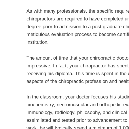
As with many professionals, the specific require
chiropractors are required to have completed u
degree prior to admission to a post graduate ch
meticulous evaluation process to become certif
institution.
The amount of time that your chiropractic doctor
impressive. In fact, your chiropractor has spent
receiving his diploma. This time is spent in the
aspects of the chiropractic profession and healt
In the classroom, your doctor focuses his studi
biochemistry, neuromuscular and orthopedic evalu
immunology, radiology, philosophy, and clinical r
assimilated and tested prior to advancement to
work, he will typically spend a minimum of 1,000