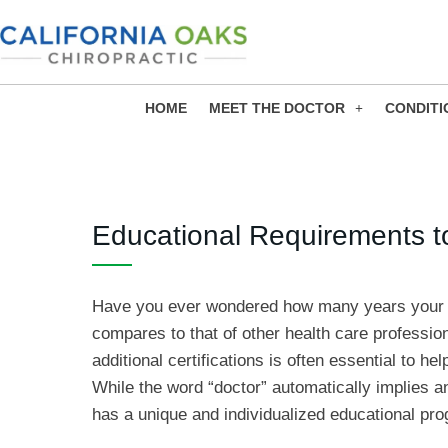
Skip
to
content
HOME
MEET THE DOCTOR
CONDITI
Educational Requirements t
Have you ever wondered how many years you
compares to that of other health care professi
additional certifications is often essential to he
While the word “doctor” automatically implies a
has a unique and individualized educational prog