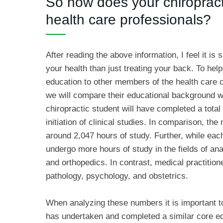
So how does your chiroprac
health care professionals?
After reading the above information, I feel it is
your health than just treating your back. To help
education to other members of the health care 
we will compare their educational background with
chiropractic student will have completed a tota
initiation of clinical studies. In comparison, t
around 2,047 hours of study. Further, while each
undergo more hours of study in the fields of an
and orthopedics. In contrast, medical practiti
pathology, psychology, and obstetrics.
When analyzing these numbers it is important to
has undertaken and completed a similar core edu