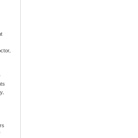
ut
ctor,
e
nts
y,
rs
f