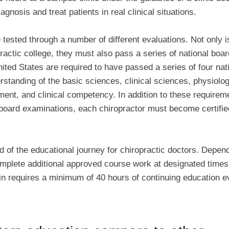
gnosis and treat patients in real clinical situations.
 tested through a number of different evaluations. Not only i
practic college, they must also pass a series of national boar
ited States are required to have passed a series of four nat
tanding of the basic sciences, clinical sciences, physiolog
ent, and clinical competency. In addition to these requirem
l board examinations, each chiropractor must become certifie
d of the educational journey for chiropractic doctors. Depen
complete additional approved course work at designated times
in requires a minimum of 40 hours of continuing education e