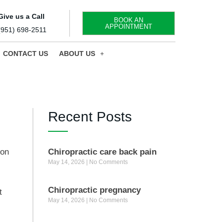
Give us a Call
BOOK AN
APPOINTMENT
(951) 698-2511
CONTACT US
ABOUT US
Recent Posts
ion
Chiropractic care back pain
May 14, 2026
No Comments
.
Chiropractic pregnancy
t
May 14, 2026
No Comments