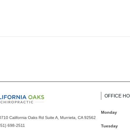
OFFICE H
Monday
0710 California Oaks Rd Suite A, Murrieta, CA 92562
951) 698-2511
Tuesday