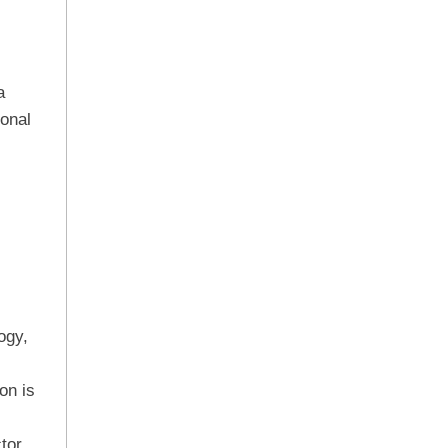
a
ional
ogy,
on is
tor.