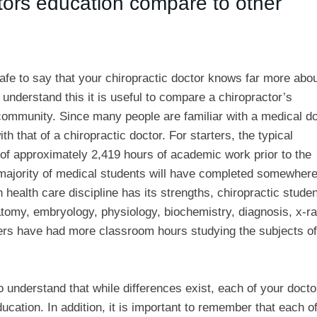
tors education compare to other
 safe to say that your chiropractic doctor knows far more abo
 understand this it is useful to compare a chiropractor’s
community. Since many people are familiar with a medical do
 that of a chiropractic doctor. For starters, the typical
l of approximately 2,419 hours of academic work prior to the
he majority of medical students will have completed somewher
 health care discipline has its strengths, chiropractic stude
atomy, embryology, physiology, biochemistry, diagnosis, x-ra
oners have had more classroom hours studying the subjects of
 understand that while differences exist, each of your docto
cation. In addition, it is important to remember that each o