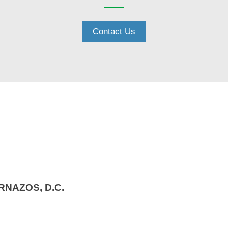
Contact Us
RNAZOS, D.C.