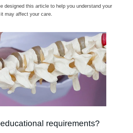
e designed this article to help you understand your
it may affect your care.
 educational requirements?