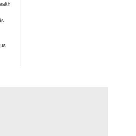
ealth
is
 us