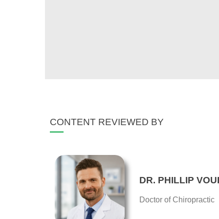
CONTENT REVIEWED BY
DR. PHILLIP VOU
Doctor of Chiropractic