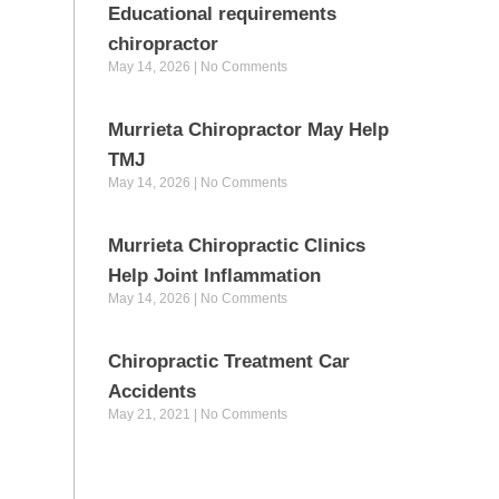
Educational requirements
chiropractor
May 14, 2026
No Comments
Murrieta Chiropractor May Help
TMJ
May 14, 2026
No Comments
Murrieta Chiropractic Clinics
Help Joint Inflammation
May 14, 2026
No Comments
Chiropractic Treatment Car
Accidents
May 21, 2021
No Comments