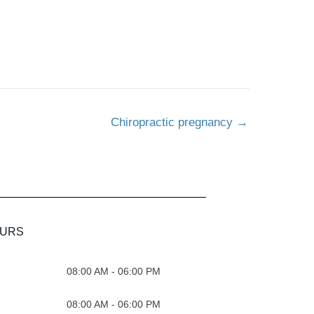
Chiropractic pregnancy
→
OURS
08:00 AM - 06:00 PM
08:00 AM - 06:00 PM