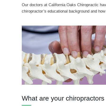
Our doctors at California Oaks Chiropractic hav
chiropractor’s educational background and how 
What are your chiropractors