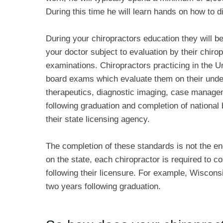
During this time he will learn hands on how to dia
During your chiropractors education they will be
your doctor subject to evaluation by their chiro
examinations. Chiropractors practicing in the Un
board exams which evaluate them on their unders
therapeutics, diagnostic imaging, case managem
following graduation and completion of nationa
their state licensing agency.
The completion of these standards is not the en
on the state, each chiropractor is required to 
following their licensure. For example, Wiscons
two years following graduation.