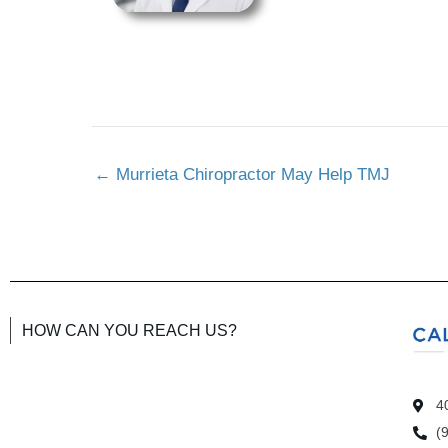
←
Murrieta Chiropractor May Help TMJ
HOW CAN YOU REACH US?
4
(