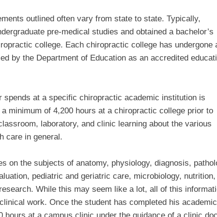
ments outlined often vary from state to state. Typically,
ndergraduate pre-medical studies and obtained a bachelor’s
iropractic college. Each chiropractic college has undergone 
ied by the Department of Education as an accredited educat
 spends at a specific chiropractic academic institution is
 a minimum of 4,200 hours at a chiropractic college prior to
 classroom, laboratory, and clinic learning about the various
h care in general.
es on the subjects of anatomy, physiology, diagnosis, pathol
ation, pediatric and geriatric care, microbiology, nutrition,
esearch. While this may seem like a lot, all of this informati
 clinical work. Once the student has completed his academic
 hours at a campus clinic under the guidance of a clinic doc