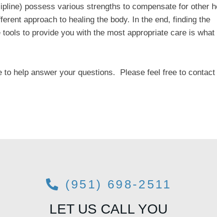
ipline) possess various strengths to compensate for other h
ferent approach to healing the body. In the end, finding the
tools to provide you with the most appropriate care is what 
e to help answer your questions. Please feel free to contact
(951) 698-2511
LET US CALL YOU