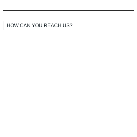
HOW CAN YOU REACH US?