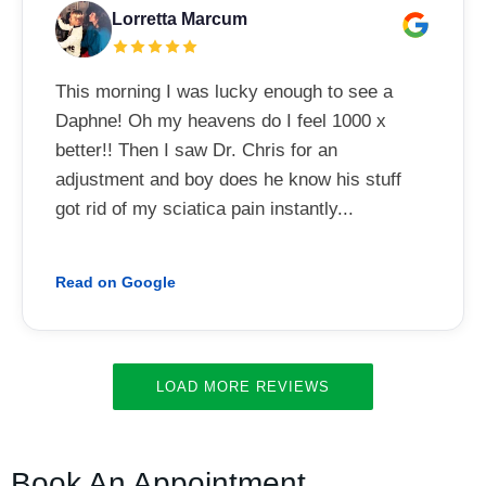
Lorretta Marcum
This morning I was lucky enough to see a
Daphne! Oh my heavens do I feel 1000 x
better!! Then I saw Dr. Chris for an
adjustment and boy does he know his stuff
got rid of my sciatica pain instantly...
Read on Google
LOAD MORE REVIEWS
Book An Appointment