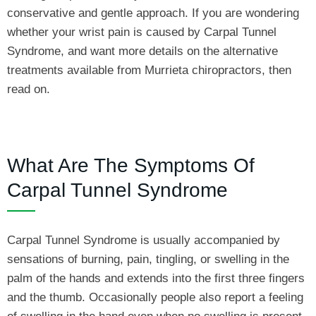
conservative and gentle approach. If you are wondering
whether your wrist pain is caused by Carpal Tunnel
Syndrome, and want more details on the alternative
treatments available from Murrieta chiropractors, then
read on.
What Are The Symptoms Of
Carpal Tunnel Syndrome
Carpal Tunnel Syndrome is usually accompanied by
sensations of burning, pain, tingling, or swelling in the
palm of the hands and extends into the first three fingers
and the thumb. Occasionally people also report a feeling