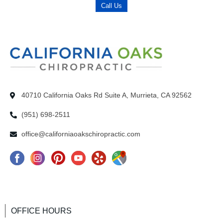
Call Us
40710 California Oaks Rd Suite A, Murrieta, CA 92562
(951) 698-2511
office@californiaoakschiropractic.com
F
I
P
Y
Y
G
a
n
i
o
e
o
c
s
n
u
l
o
e
t
t
T
p
g
OFFICE HOURS
b
a
e
u
I
l