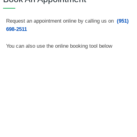
Request an appointment online by calling us on
(951)
698-2511
You can also use the online booking tool below