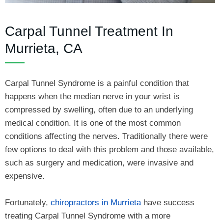
Carpal Tunnel Treatment In
Murrieta, CA
Carpal Tunnel Syndrome is a painful condition that
happens when the median nerve in your wrist is
compressed by swelling, often due to an underlying
medical condition. It is one of the most common
conditions affecting the nerves. Traditionally there were
few options to deal with this problem and those available,
such as surgery and medication, were invasive and
expensive.
Fortunately,
chiropractors in Murrieta
have success
treating Carpal Tunnel Syndrome with a more