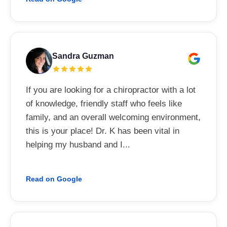
Sandra Guzman
If you are looking for a chiropractor with a lot
of knowledge, friendly staff who feels like
family, and an overall welcoming environment,
this is your place! Dr. K has been vital in
helping my husband and I...
Read on Google