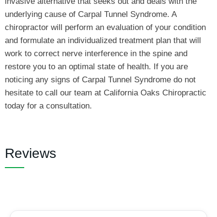
invasive alternative that seeks out and deals with the
underlying cause of Carpal Tunnel Syndrome. A
chiropractor will perform an evaluation of your condition
and formulate an individualized treatment plan that will
work to correct nerve interference in the spine and
restore you to an optimal state of health. If you are
noticing any signs of Carpal Tunnel Syndrome do not
hesitate to call our team at California Oaks Chiropractic
today for a consultation.
Reviews