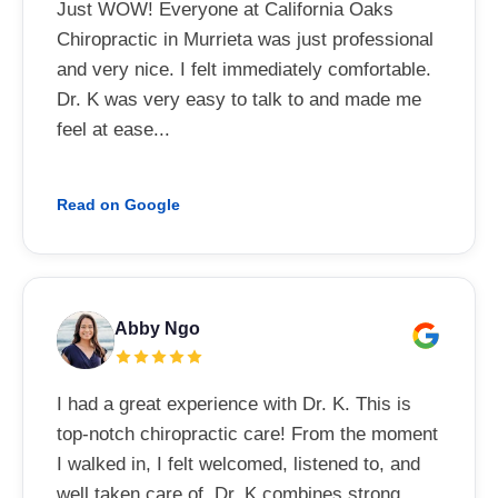
Just WOW! Everyone at California Oaks
Chiropractic in Murrieta was just professional
and very nice. I felt immediately comfortable.
Dr. K was very easy to talk to and made me
feel at ease...
Read on Google
Abby Ngo
I had a great experience with Dr. K. This is
top-notch chiropractic care! From the moment
I walked in, I felt welcomed, listened to, and
well taken care of. Dr. K combines strong