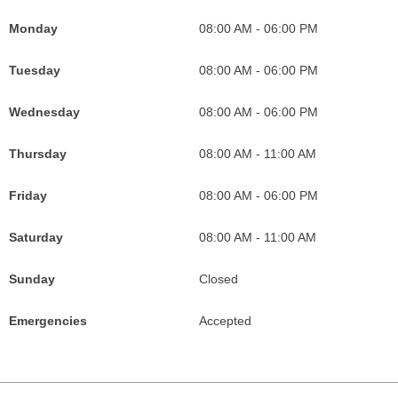
o
g
r
b
c
e
Monday
08:00 AM - 06:00 PM
o
r
e
e
o
M
k
a
s
I
n
a
Tuesday
08:00 AM - 06:00 PM
I
m
t
c
F
p
c
I
o
o
s
Wednesday
08:00 AM - 06:00 PM
o
c
n
r
I
Thursday
08:00 AM - 11:00 AM
n
o
F
C
c
F
n
o
a
o
Friday
08:00 AM - 06:00 PM
o
F
r
l
n
r
o
C
i
F
Saturday
08:00 AM - 11:00 AM
C
r
a
f
o
Sunday
Closed
a
C
l
o
r
l
a
i
r
C
Emergencies
Accepted
i
l
f
n
a
f
i
o
i
l