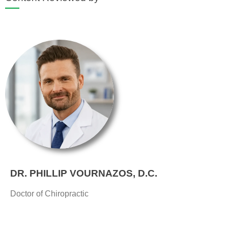
DR. PHILLIP VOURNAZOS, D.C.
Doctor of Chiropractic