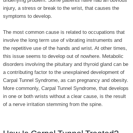
underlying problem. Some patients have had an obvious
injury, a stress or break to the wrist, that causes the
symptoms to develop.
The most common cause is related to occupations that
involve the long term use of vibrating instruments and
the repetitive use of the hands and wrist. At other times,
this issue seems to develop out of nowhere. Metabolic
disorders involving the pituitary and thyroid gland can be
a contributing factor to the unexplained development of
Carpal Tunnel Syndrome, as can pregnancy and obesity.
More commonly, Carpal Tunnel Syndrome, that develops
in one or both wrists without a clear cause, is the result
of a nerve irritation stemming from the spine.