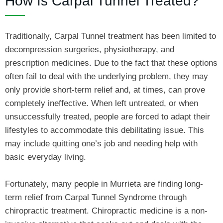
How Is Carpal Tunnel Treated?
Traditionally, Carpal Tunnel treatment has been limited to
decompression surgeries, physiotherapy, and
prescription medicines. Due to the fact that these options
often fail to deal with the underlying problem, they may
only provide short-term relief and, at times, can prove
completely ineffective. When left untreated, or when
unsuccessfully treated, people are forced to adapt their
lifestyles to accommodate this debilitating issue. This
may include quitting one’s job and needing help with
basic everyday living.
Fortunately, many people in Murrieta are finding long-
term relief from Carpal Tunnel Syndrome through
chiropractic treatment. Chiropractic medicine is a non-