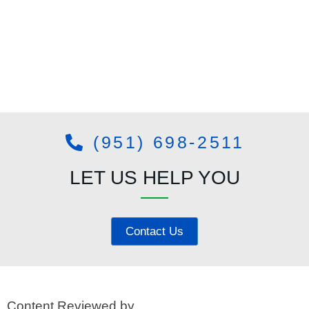
(951) 698-2511
LET US HELP YOU
Contact Us
Content Reviewed by