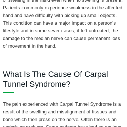
of swelling in the hand even when no swelling is present.
Patients commonly experience weakness in the affected
hand and have difficulty with picking up small objects.
This condition can have a major impact on a person’s
lifestyle and in some sever cases, if left untreated, the
damage to the median nerve can cause permanent loss
of movement in the hand.
What Is The Cause Of Carpal
Tunnel Syndrome?
The pain experienced with Carpal Tunnel Syndrome is a
result of the swelling and misalignment of tissues and
bone which then press on the nerve. Often there is an