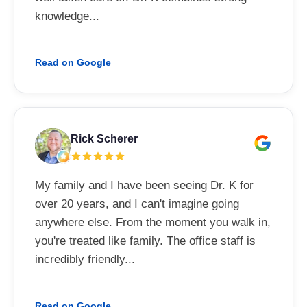
knowledge...
Read on Google
Rick Scherer
My family and I have been seeing Dr. K for
over 20 years, and I can't imagine going
anywhere else. From the moment you walk in,
you're treated like family. The office staff is
incredibly friendly...
Read on Google