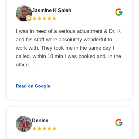
Jasmine K Saleh
I was in need of a serious adjustment & Dr. K
and his staff were absolutely wonderful to
work with. They took me in the same day I
called, within 10 min I was booked and, in the
office...
Read on Google
Denise