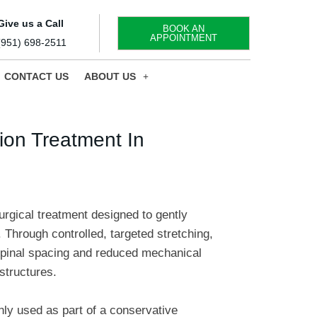
Give us a Call
BOOK AN
APPOINTMENT
(951) 698-2511
CONTACT US
ABOUT US
on Treatment In
rgical treatment designed to gently
 Through controlled, targeted stretching,
spinal spacing and reduced mechanical
structures.
y used as part of a conservative