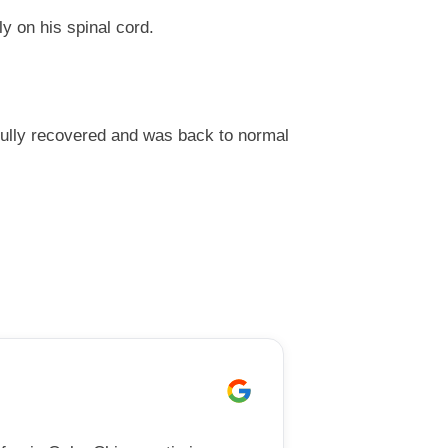
ly on his spinal cord.
fully recovered and was back to normal