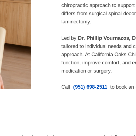
chiropractic approach to support 
differs from surgical spinal de
laminectomy.
Led by
Dr. Phillip Vournazos, D
tailored to individual needs an
approach. At California Oaks Chir
function, improve comfort, and 
medication or surgery.
Call
(951) 698-2511
to book an 