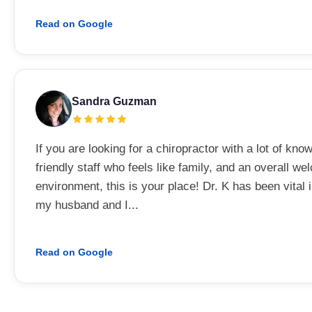
Read on Google
Sandra Guzman
If you are looking for a chiropractor with a lot of kno
friendly staff who feels like family, and an overall w
environment, this is your place! Dr. K has been vital 
my husband and I...
Read on Google