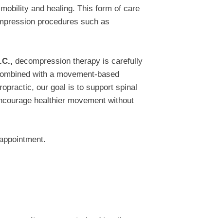
mobility and healing. This form of care
compression procedures such as
.C.,
decompression therapy is carefully
d combined with a movement-based
opractic, our goal is to support spinal
encourage healthier movement without
appointment.