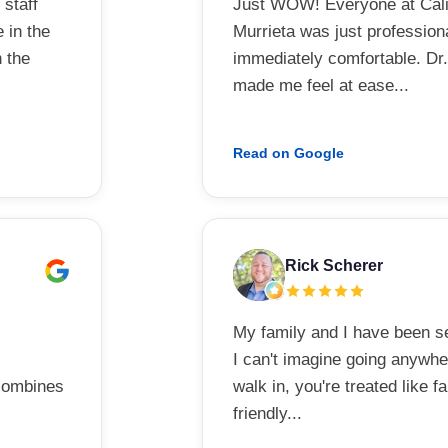
 staff
Just WOW! Everyone at Calif
 in the
Murrieta was just professiona
n the
immediately comfortable. Dr.
made me feel at ease...
Read on Google
Rick Scherer
My family and I have been se
I can't imagine going anywh
 combines
walk in, you're treated like fa
friendly...