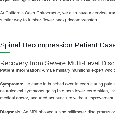
At California Oaks Chiropractic, we also have a cervical trac
similar way to lumbar (lower back) decompression.
Spinal Decompression Patient Cas
Recovery from Severe Multi-Level Dis
Patient Information
:
A male military munitions expert who 
Symptoms:
He came in hunched over in excruciating pain a
neurological symptoms going into both lower extremities, i
medical doctor, and tried acupuncture without improvement.
Diagnosis:
An MRI showed a nine millimeter disc protrusion