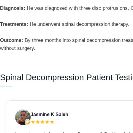
Diagnosis:
He was diagnosed with three disc protrusions. On
Treatments:
He underwent spinal decompression therapy.
Outcome:
By three months into spinal decompression treat
without surgery.
Spinal Decompression Patient Test
Jasmine K Saleh