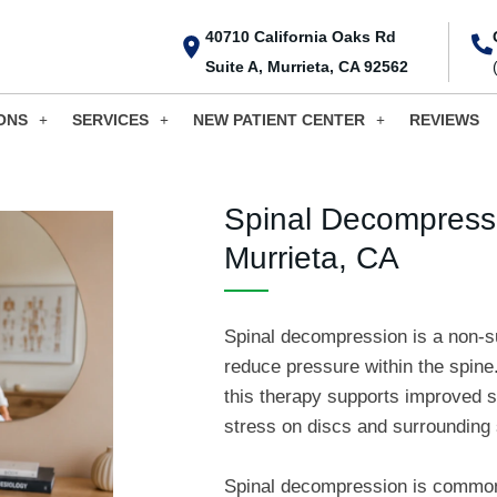
40710 California Oaks Rd
Suite A, Murrieta, CA 92562
ONS
SERVICES
NEW PATIENT CENTER
REVIEWS
Spinal Decompressi
Murrieta, CA
Spinal decompression is a non-su
reduce pressure within the spine.
this therapy supports improved 
stress on discs and surrounding 
Spinal decompression is commonl