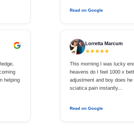
Read on Google
Lorretta Marcum
wledge,
This morning I was lucky e
elcoming
heavens do I feel 1000 x bett
in helping
adjustment and boy does he k
sciatica pain instantly...
Read on Google