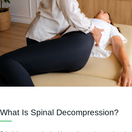
What Is Spinal Decompression?