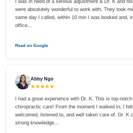
I was in need of a serious adjustment & Dr. K and his
were absolutely wonderful to work with. They took me
same day I called, within 10 min I was booked and, i
office...
Read on Google
Abby Ngo
I had a great experience with Dr. K. This is top-notch
chiropractic care! From the moment I walked in, I felt
welcomed, listened to, and well taken care of. Dr. K
strong knowledge...