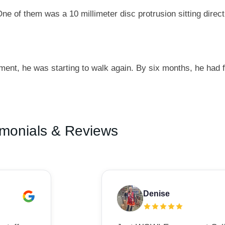
e of them was a 10 millimeter disc protrusion sitting direct
ment, he was starting to walk again. By six months, he had 
imonials & Reviews
Denise