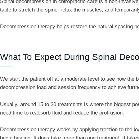
Spinal decompression in chiropractic care is a non-invasive
table to stretch the spine, relax the muscles, and temporari
Decompression therapy helps restore the natural spacing be
What To Expect During Spinal Dec
We start the patient off at a moderate level to see how th
decompression load and session frequency to achieve furthe
Usually, around 15 to 20 treatments is where the biggest po
need time to reabsorb fluid and reduce the protrusion.
Decompression therapy works by applying traction to the lowe
begin healing. It does take more than one treatment. It takes 