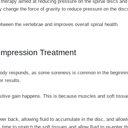
 therapy aimed at reducing pressure on the spinal discs and 
ly change the force of gravity to reduce pressure on the disc
tween the vertebrae and improves overall spinal health.
ompression Treatment
e body responds, as some soreness is common in the beginnin
r results.
sitive gain happens. This is because muscles and soft tissue
r back, allowing fluid to accumulate in the disc, and allowi
time to stretch the soft tissues and allow fluid to re-enter th