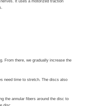
nerves. It uses a motorized traction
s.
g. From there, we gradually increase the
s need time to stretch. The discs also
ng the annular fibers around the disc to
e disc.