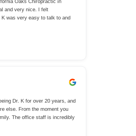
ornia Oaks Chiropractic in
l and very nice. I felt
 K was very easy to talk to and
eing Dr. K for over 20 years, and
ere else. From the moment you
mily. The office staff is incredibly