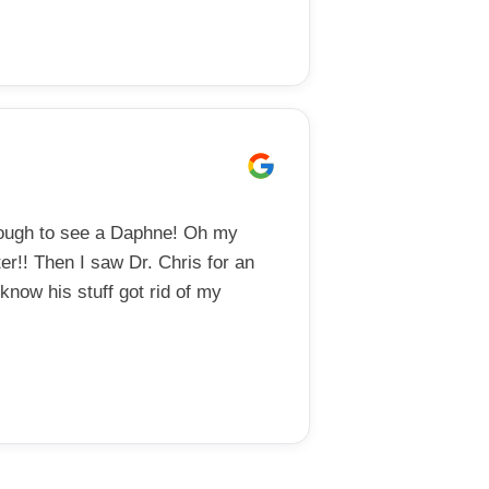
nough to see a Daphne! Oh my
er!! Then I saw Dr. Chris for an
now his stuff got rid of my