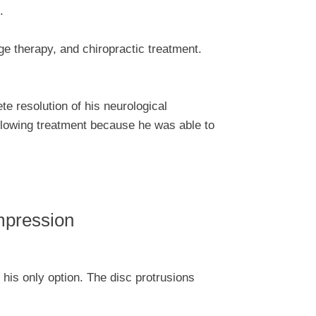
.
e therapy, and chiropractic treatment.
te resolution of his neurological
llowing treatment because he was able to
mpression
 his only option. The disc protrusions