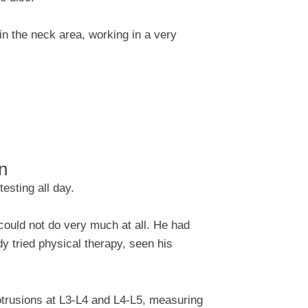
 in the neck area, working in a very
on
esting all day.
could not do very much at all. He had
 tried physical therapy, seen his
rotrusions at L3-L4 and L4-L5, measuring