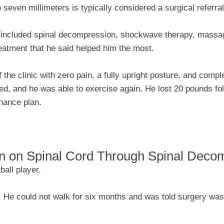
 seven millimeters is typically considered a surgical referral
 included spinal decompression, shockwave therapy, massag
eatment that he said helped him the most.
 the clinic with zero pain, a fully upright posture, and comple
ed, and he was able to exercise again. He lost 20 pounds fo
enance plan.
n on Spinal Cord Through Spinal Deco
ball player.
s. He could not walk for six months and was told surgery was