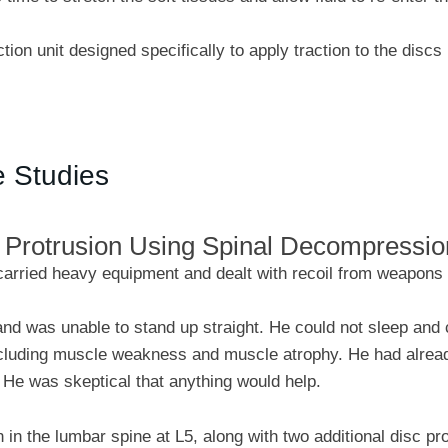
tion unit designed specifically to apply traction to the discs
e Studies
c Protrusion Using Spinal Decompressi
carried heavy equipment and dealt with recoil from weapons t
nd was unable to stand up straight. He could not sleep and 
ncluding muscle weakness and muscle atrophy. He had already
 He was skeptical that anything would help.
 in the lumbar spine at L5, along with two additional disc p