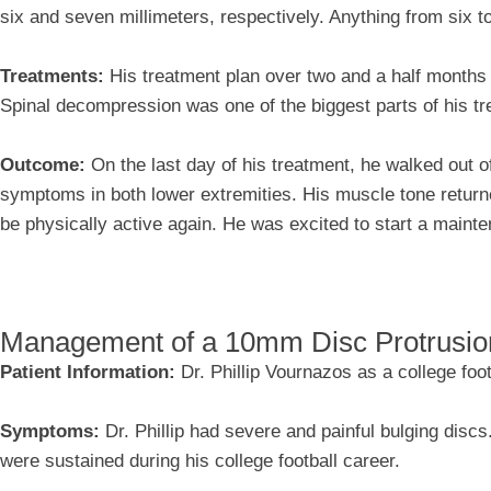
six and seven millimeters, respectively. Anything from six to
Treatments:
His treatment plan over two and a half months
Spinal decompression was one of the biggest parts of his tr
Outcome:
On the last day of his treatment, he walked out of
symptoms in both lower extremities. His muscle tone return
be physically active again. He was excited to start a maint
Management of a 10mm Disc Protrusio
Patient Information:
Dr. Phillip Vournazos as a college foot
Symptoms:
Dr. Phillip had severe and painful bulging disc
were sustained during his college football career.