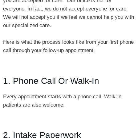
you are accepted for care. Our office is not for
everyone. In fact, we do not accept everyone for care.
We will not accept you if we feel we cannot help you with
our specialized care.
Here is what the process looks like from your first phone
call through your follow-up appointment.
1. Phone Call Or Walk-In
Every appointment starts with a phone call. Walk-in
patients are also welcome.
2. Intake Paperwork