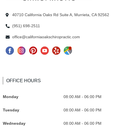
40710 California Oaks Rd Suite A, Murrieta, CA 92562
(951) 698-2511
office@californiaoakschiropractic.com
F
I
P
Y
Y
G
a
n
i
o
e
o
c
s
n
u
l
o
e
t
t
T
p
g
OFFICE HOURS
b
a
e
u
I
l
o
g
r
b
c
e
Monday
08:00 AM - 06:00 PM
o
r
e
e
o
M
k
a
s
I
n
a
Tuesday
08:00 AM - 06:00 PM
I
m
t
c
F
p
c
I
o
o
s
Wednesday
08:00 AM - 06:00 PM