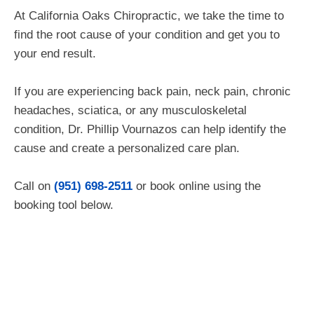
At California Oaks Chiropractic, we take the time to
find the root cause of your condition and get you to
your end result.
If you are experiencing back pain, neck pain, chronic
headaches, sciatica, or any musculoskeletal
condition, Dr. Phillip Vournazos can help identify the
cause and create a personalized care plan.
Call on
(951) 698-2511
or book
online using the
booking tool below.