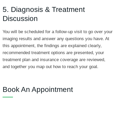
5. Diagnosis & Treatment
Discussion
You will be scheduled for a follow-up visit to go over your
imaging results and answer any questions you have. At
this appointment, the findings are explained clearly,
recommended treatment options are presented, your
treatment plan and insurance coverage are reviewed,
and together you map out how to reach your goal.
Book An Appointment