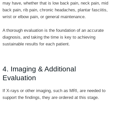
may have, whether that is low back pain, neck pain, mid
back pain, rib pain, chronic headaches, plantar fasciitis,
wrist or elbow pain, or general maintenance.
A thorough evaluation is the foundation of an accurate
diagnosis, and taking the time is key to achieving
sustainable results for each patient.
4. Imaging & Additional
Evaluation
If X-rays or other imaging, such as MRI, are needed to
support the findings, they are ordered at this stage.