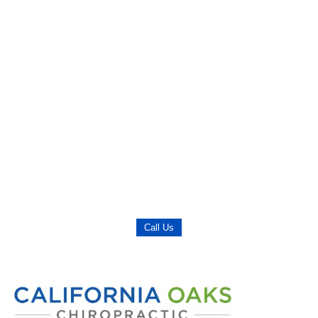
Call Us