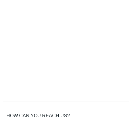
HOW CAN YOU REACH US?