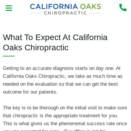
Skip
to
content
MEET THE DOCTOR
NEW PATIENT CENTER
What To Expect At California
Oaks Chiropractic
Getting to an accurate diagnosis starts on day one. At
California Oaks Chiropractic, we take as much time as
needed on the evaluation so that we can get the best
outcome for our patients.
The key is to be thorough on the initial visit to make sure
that chiropractic is the appropriate treatment for you.
This is what gives us the phenomenal success rate once