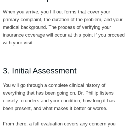
When you arrive, you fill out forms that cover your
primary complaint, the duration of the problem, and your
medical background. The process of verifying your
insurance coverage will occur at this point if you proceed
with your visit.
3. Initial Assessment
You will go through a complete clinical history of
everything that has been going on. Dr. Phillip listens
closely to understand your condition, how long it has
been present, and what makes it better or worse.
From there, a full evaluation covers any concern you